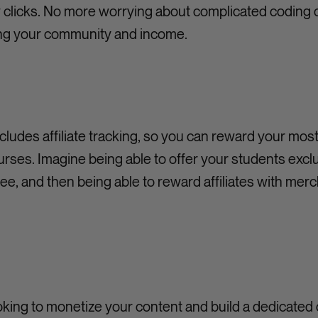
w clicks. No more worrying about complicated coding or 
ing your community and income.
includes affiliate tracking, so you can reward your mos
rses. Imagine being able to offer your students exc
ee, and then being able to reward affiliates with merc
ooking to monetize your content and build a dedicate