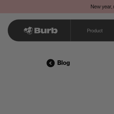
New year,
Product
Blog