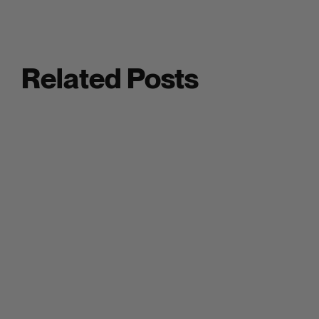
Related Posts