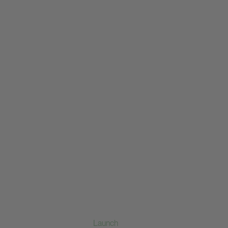
Launch