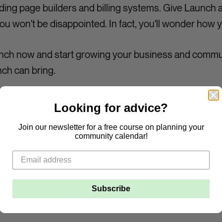
ing page builders and billing systems. Give Launch a
 won't be disappointed. In fact, you'll wonder how y
aunch now and start growing your business and commu
ch can bring.
Looking for advice?
Join our newsletter for a free course on planning your
community calendar!
Subscribe