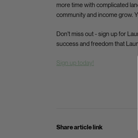
more time with complicated land
community and income grow. You
Don't miss out - sign up for L
success and freedom that Laun
Sign up today!
Share article link