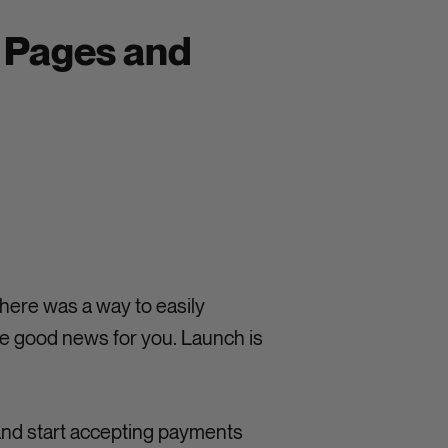
g Pages and
here was a way to easily
e good news for you. Launch is
and start accepting payments