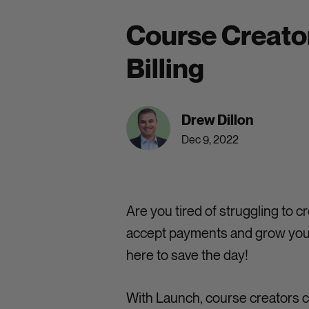
Course Creator
Billing
Drew Dillon
Dec 9, 2022
Are you tired of struggling to
accept payments and grow your
here to save the day!
With Launch, course creators c