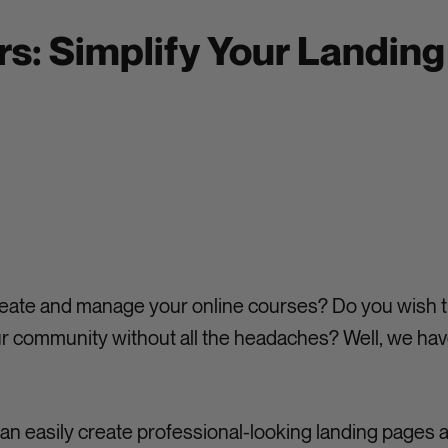
s: Simplify Your Landin
 create and manage your online courses? Do you wish t
 community without all the headaches? Well, we hav
an easily create professional-looking landing pages 