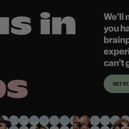
us in
We’ll
you h
brain
exper
can't 
bs
GET S