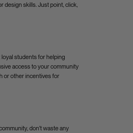
design skills. Just point, click,
t loyal students for helping
lusive access to your community
h or other incentives for
d community, don't waste any