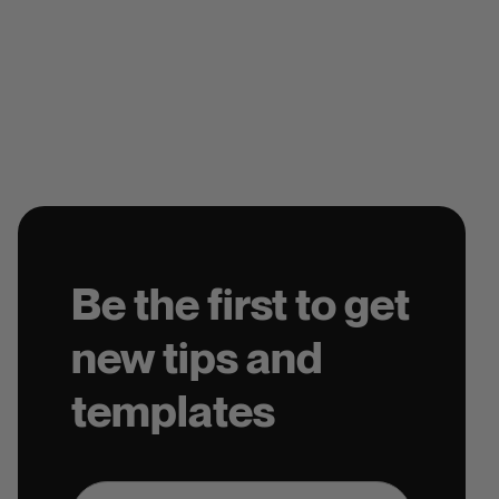
Be the first to get
new tips and
templates