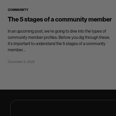
COMMUNITY
The 5 stages of a community member
In an upcoming post, we're going to dive into the types of
community member profiles. Before you dig through these,
it's important to understand the 5 stages of a community
member....
December 9, 2022