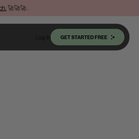
ch.
🚀🚀🚀
.
Log In
GET STARTED FREE