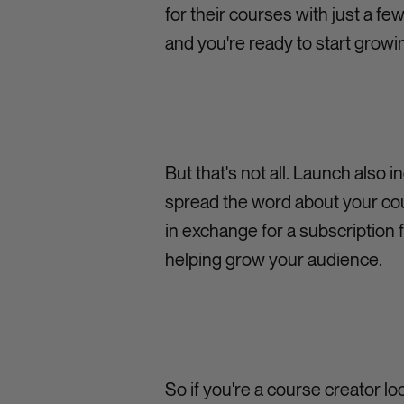
for their courses with just a fe
and you're ready to start grow
But that's not all. Launch also 
spread the word about your cou
in exchange for a subscription f
helping grow your audience.
So if you're a course creator l