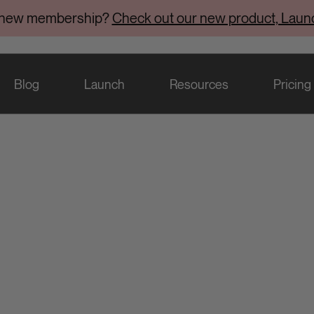
 new membership?
Check out our new product, Laun
Blog
Launch
Resources
Pricing