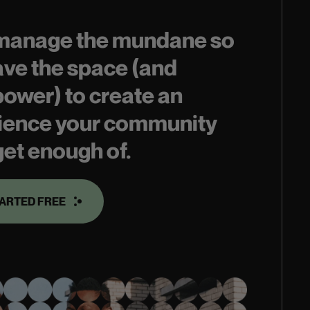
 manage the mundane so
ave the space (and
power) to create an
ience your community
get enough of.
TARTED FREE