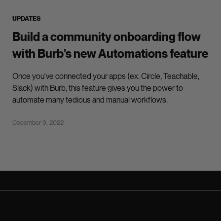
UPDATES
Build a community onboarding flow
with Burb's new Automations feature
Once you've connected your apps (ex. Circle, Teachable,
Slack) with Burb, this feature gives you the power to
automate many tedious and manual workflows.
December 9, 2022