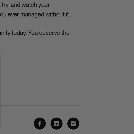
 try, and watch your
ou ever managed without it.
nity today. You deserve the