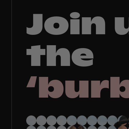
Join 
the
‘bur