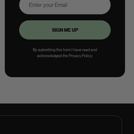
By submitting this form I have read and
acknowledged the Privacy Policy.