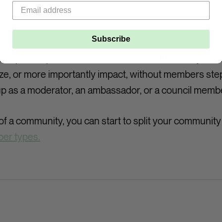
Subscribe
p to help other members in a structured way, we'll 
ze, or more importantly impact, without members step
p as a moderator, an ambassador, or a council memb
f a community, you can start to split your communit
er types.