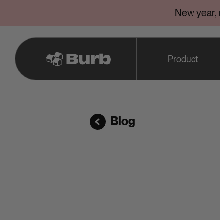
New year,
Product
Blog