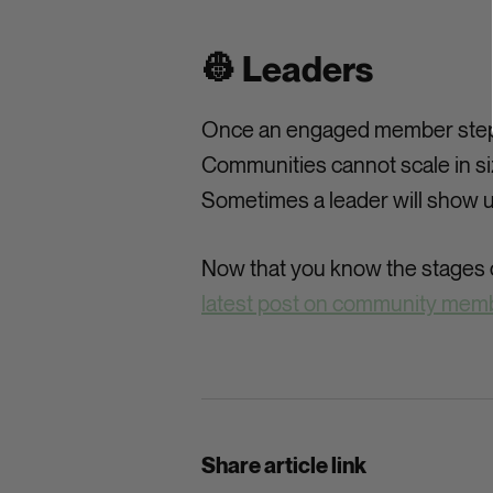
👷 Leaders
Once an engaged member steps u
Communities cannot scale in si
Sometimes a leader will show u
Now that you know the stages o
latest post on community memb
Share article link