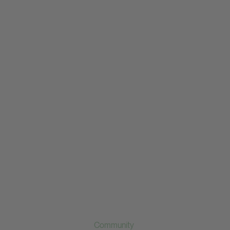
Community