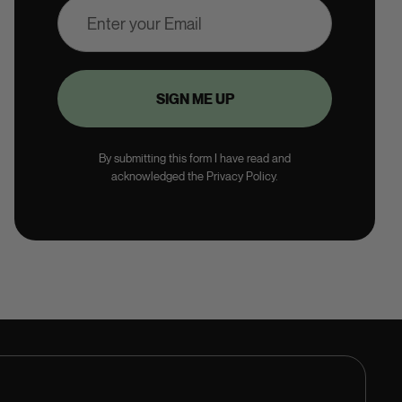
By submitting this form I have read and
acknowledged the Privacy Policy.