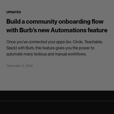
UPDATES
Build a community onboarding flow
with Burb's new Automations feature
Once you've connected your apps (ex. Circle, Teachable,
Slack) with Burb, this feature gives you the power to
automate many tedious and manual workflows.
December 9, 2022