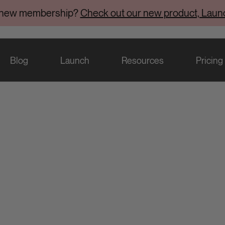
 new membership?
Check out our new product, Laun
Blog
Launch
Resources
Pricing