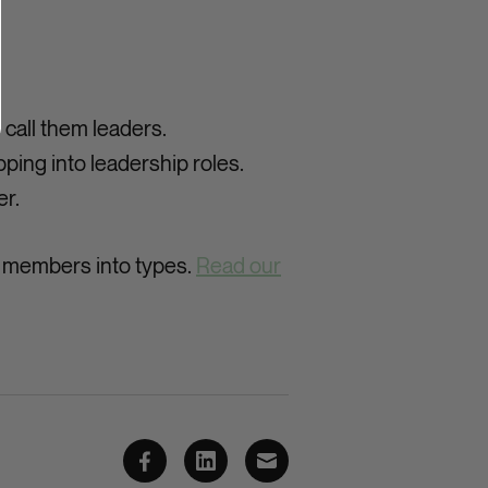
call them leaders.
ping into leadership roles.
er.
y members into types.
Read our