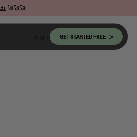
ch.
🚀🚀🚀
.
Log In
GET STARTED FREE