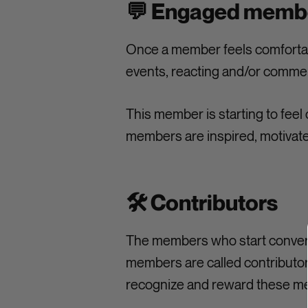
💬 Engaged memb
Once a member feels comfortabl
events, reacting and/or comme
This member is starting to feel 
members are inspired, motivated
🛠️ Contributors
The members who start convers
members are called contributors
recognize and reward these me