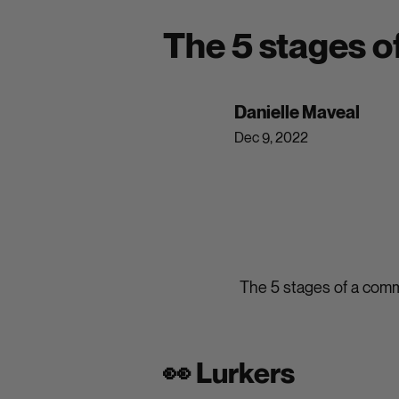
The 5 stages 
Danielle Maveal
Dec 9, 2022
The 5 stages of a com
👀 Lurkers