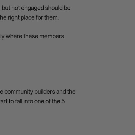
us but not engaged should be
he right place for them.
actly where these members
he community builders and the
 to fall into one of the 5