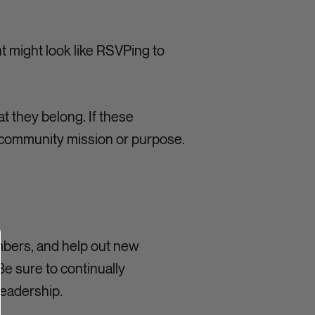
 might look like RSVPing to
at they belong. If these
he community mission or purpose.
mbers, and help out new
e sure to continually
eadership.