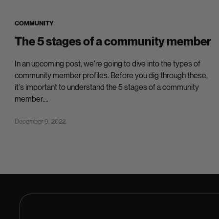
COMMUNITY
The 5 stages of a community member
In an upcoming post, we're going to dive into the types of
community member profiles. Before you dig through these,
it's important to understand the 5 stages of a community
member....
December 9, 2022