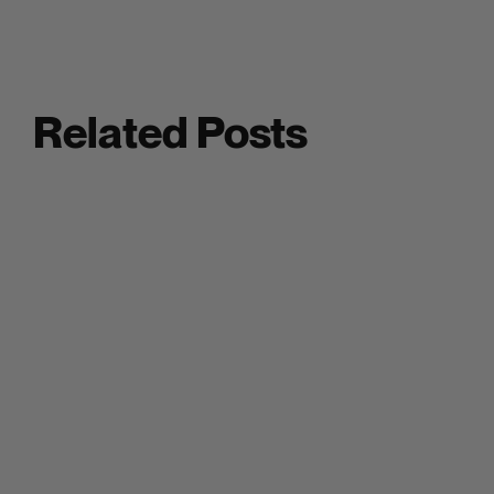
Related Posts