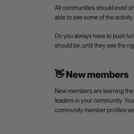
All communities should exist o
able to see some of the activit
Do you always have to push lur
should be, until they see the ri
👋 New members
New members are learning the 
leaders in your community. You 
community member profiles we