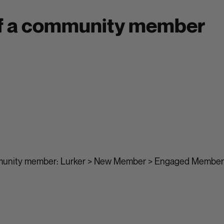
of a community member
munity member: Lurker > New Member > Engaged Member 