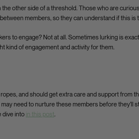
n the other side of a threshold. Those who are curio
y between members, so they can understand if this is t
kers to engage? Not at all. Sometimes lurking is ex
ght kind of engagement and activity for them.
ropes, and should get extra care and support from t
may need to nurture these members before they'll start
 dive into
in this post
.