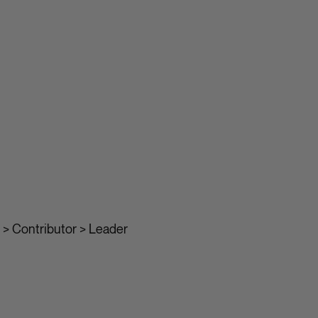
> Contributor > Leader