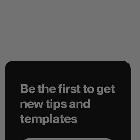
Be the first to get
new tips and
templates