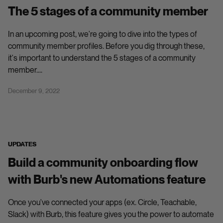
The 5 stages of a community member
In an upcoming post, we're going to dive into the types of
community member profiles. Before you dig through these,
it's important to understand the 5 stages of a community
member....
December 9, 2022
UPDATES
Build a community onboarding flow
with Burb's new Automations feature
Once you've connected your apps (ex. Circle, Teachable,
Slack) with Burb, this feature gives you the power to automate