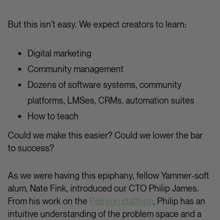
But this isn't easy. We expect creators to learn:
Digital marketing
Community management
Dozens of software systems, community
platforms, LMSes, CRMs, automation suites
How to teach
Could we make this easier? Could we lower the bar
to success?
As we were having this epiphany, fellow Yammer-soft
alum, Nate Fink, introduced our CTO Philip James.
From his work on the
Patreon platform
, Philip has an
intuitive understanding of the problem space and a