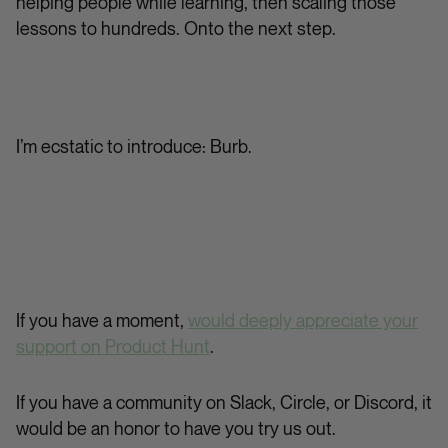
helping people while learning, then scaling those
lessons to hundreds. Onto the next step.
I’m ecstatic to introduce: Burb.
If you have a moment,
would deeply appreciate your
support on Product Hunt
.
If you have a community on Slack, Circle, or Discord, it
would be an honor to have you try us out.