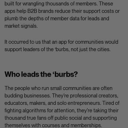
built for wrangling thousands of members. These
apps help B2B brands reduce their support costs or
plumb the depths of member data for leads and
market signals.
It occurred to us that an app for communities would
support leaders of the ‘burbs, not just the cities.
Who leads the ‘burbs?
The people who run small communities are often
budding businesses. They’re professional creators,
educators, makers, and solo entrepreneurs. Tired of
fighting algorithms for attention, they’re taking their
thousand true fans off public social and supporting
themselves with courses and memberships.