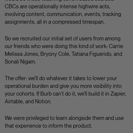
CBCs are operationally intense highwire acts,
involving content, communication, events, tracking
assignments, all in a compressed timespan.
So we recruited our initial set of users from among
our friends who were doing this kind of work: Carrie
Melissa Jones, Bryony Cole, Tatiana Figuerido, and
Sonali Nigam.
The offer: we’ll do whatever it takes to lower your
operational burden and give you more visibility into
your cohorts. If Burb can’t do it, we’ll build it in Zapier,
Airtable, and Notion.
We were privileged to learn alongside them and use
that experience to inform the product.