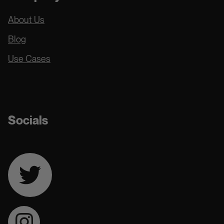
About Us
Blog
Use Cases
Docs
Socials