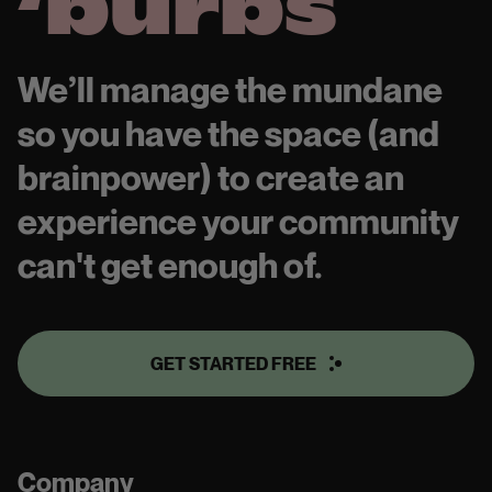
‘burbs
We’ll manage the mundane
so you have the space (and
brainpower) to create an
experience your community
can't get enough of.
GET STARTED FREE
Company