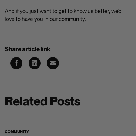
And if you just want to get to know us better, we’d
love to have you in our community.
Share article link
Related Posts
COMMUNITY