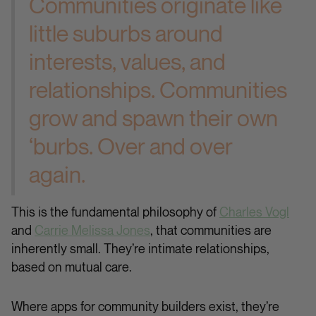
Communities originate like
little suburbs around
interests, values, and
relationships. Communities
grow and spawn their own
‘burbs. Over and over
again.
This is the fundamental philosophy of
Charles Vogl
and
Carrie Melissa Jones
, that communities are
inherently small. They’re intimate relationships,
based on mutual care.
Where apps for community builders exist, they’re