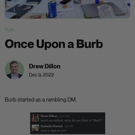
Burb
Once Upon a Burb
Drew Dillon
Dec 9, 2022
Burb started as a rambling DM.