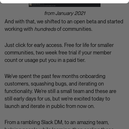
from January 2021
And with that, we shifted to an open beta and started
working with
hundreds
of communities.
Just click for early access. Free for life for smaller
communities, two week free trial if your member
count or usage put you in a paid tier.
We’ve spent the past few months onboarding
customers, squashing bugs, and iterating on
functionality. We’re still a small team and these are
still early days for us, but we’re excited today to
launch and iterate in public from now on.
From a rambling Slack DM, to an amazing team,