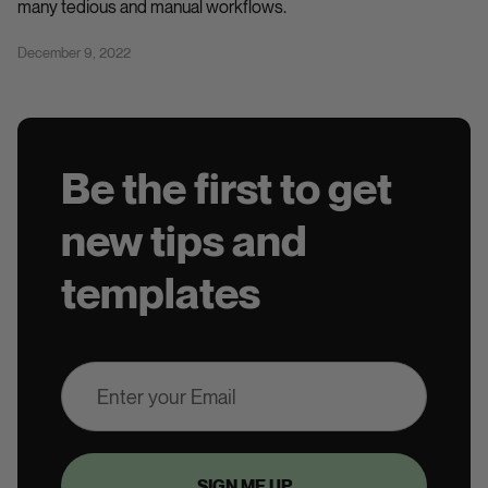
many tedious and manual workflows.
December 9, 2022
Be the first to get
new tips and
templates