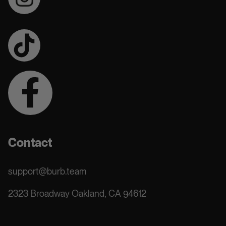
Contact
support@burb.team
2323 Broadway Oakland, CA 94612