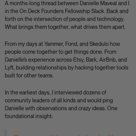
A months-long thread between Danielle Maveal and I
in the On Deck Founders Fellowship Slack. Back and
forth on the intersection of people and technology.
What brings them together, what drives them apart.
From my days at Yammer, Fond, and Skedulo how
people come together to get things done. From
Danielle’s experience across Etsy, Bark, AirBnb, and
Lyft, building relationships by hacking together tools
built for other teams.
In the earliest days, I interviewed dozens of
community leaders of all kinds and would ping
Danielle with observations and crazy ideas. One
foundational insight: