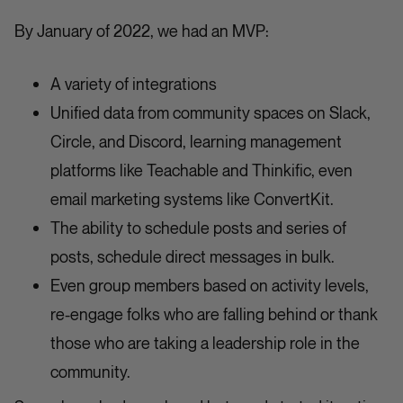
By January of 2022, we had an MVP:
A variety of integrations
Unified data from community spaces on Slack,
Circle, and Discord, learning management
platforms like Teachable and Thinkific, even
email marketing systems like ConvertKit.
The ability to schedule posts and series of
posts, schedule direct messages in bulk.
Even group members based on activity levels,
re-engage folks who are falling behind or thank
those who are taking a leadership role in the
community.