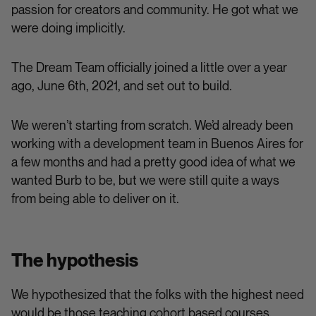
passion for creators and community. He got what we
were doing implicitly.
The Dream Team officially joined a little over a year
ago, June 6th, 2021, and set out to build.
We weren’t starting from scratch. We’d already been
working with a development team in Buenos Aires for
a few months and had a pretty good idea of what we
wanted Burb to be, but we were still quite a ways
from being able to deliver on it.
The hypothesis
We hypothesized that the folks with the highest need
would be those teaching cohort based courses.