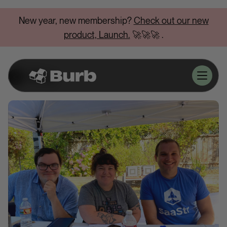
New year, new membership?
Check out our new
product, Launch.
🚀🚀🚀
.
Blog