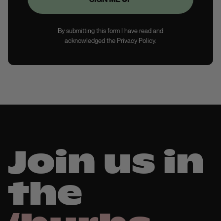
By submitting this form I have read and
acknowledged the Privacy Policy.
Join us in
the