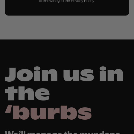
acknowledged the Privacy Policy.
Join us in
the
‘burbs