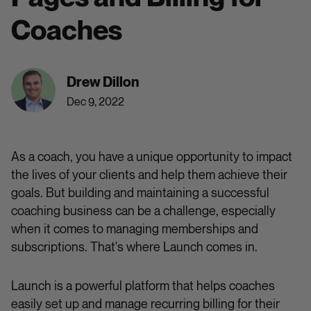
Coaches
Drew Dillon
Dec 9, 2022
As a coach, you have a unique opportunity to impact
the lives of your clients and help them achieve their
goals. But building and maintaining a successful
coaching business can be a challenge, especially
when it comes to managing memberships and
subscriptions. That's where Launch comes in.
Launch is a powerful platform that helps coaches
easily set up and manage recurring billing for their