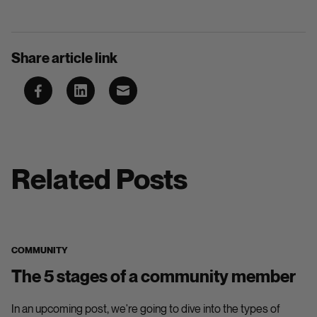
Share article link
Related Posts
COMMUNITY
The 5 stages of a community member
In an upcoming post, we're going to dive into the types of