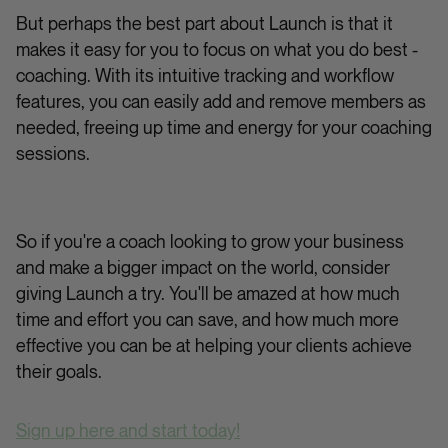
But perhaps the best part about Launch is that it
makes it easy for you to focus on what you do best -
coaching. With its intuitive tracking and workflow
features, you can easily add and remove members as
needed, freeing up time and energy for your coaching
sessions.
So if you're a coach looking to grow your business
and make a bigger impact on the world, consider
giving Launch a try. You'll be amazed at how much
time and effort you can save, and how much more
effective you can be at helping your clients achieve
their goals.
Sign up here and start today!