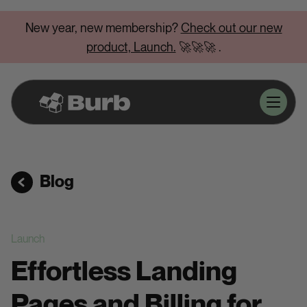
New year, new membership?
Check out our new
product, Launch.
🚀🚀🚀
.
Blog
Launch
Effortless Landing
Pages and Billing for