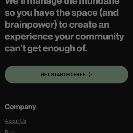
We’ll manage the mundane
so you have the space (and
brainpower) to create an
experience your community
can't get enough of.
GET STARTED FREE
Company
About Us
Blog