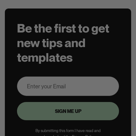
Be the first to get
new tips and
templates
By submitting this form I have read and