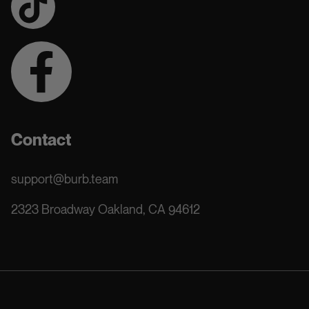
Contact
support@burb.team
2323 Broadway Oakland, CA 94612