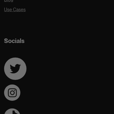
Use Cases
Docs
Socials