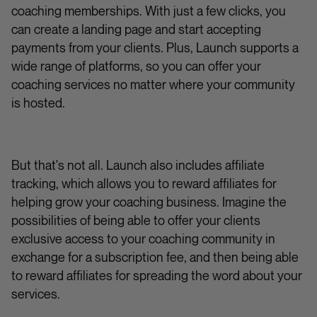
coaching memberships. With just a few clicks, you
can create a landing page and start accepting
payments from your clients. Plus, Launch supports a
wide range of platforms, so you can offer your
coaching services no matter where your community
is hosted.
But that's not all. Launch also includes affiliate
tracking, which allows you to reward affiliates for
helping grow your coaching business. Imagine the
possibilities of being able to offer your clients
exclusive access to your coaching community in
exchange for a subscription fee, and then being able
to reward affiliates for spreading the word about your
services.