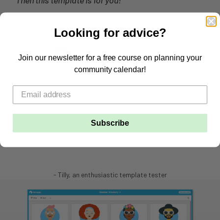
Looking for advice?
Join our newsletter for a free course on planning your
community calendar!
Subscribe
- Tilly, an enthusiastic template tester