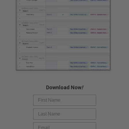
Slide 3 of 7.
Download Now
!