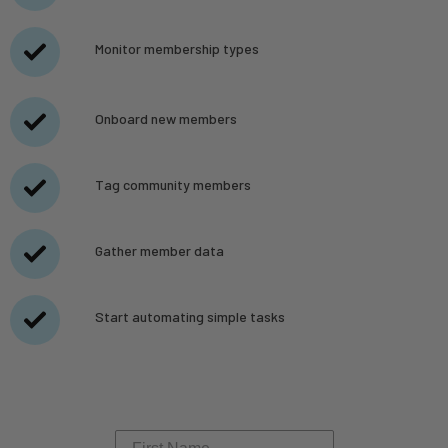
Monitor membership types
Onboard new members
Tag community members
Gather member data
Start automating simple tasks