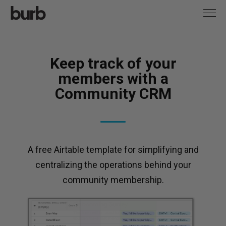
Keep track of your
members with a
Community CRM
A free Airtable template for simplifying and
centralizing the operations behind your
community membership.