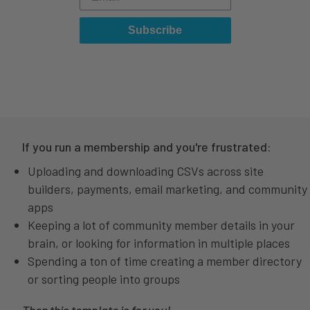
Subscribe
If you run a membership and you're frustrated:
Uploading and downloading CSVs across site
builders, payments, email marketing, and community
apps
Keeping a lot of community member details in your
brain, or looking for information in multiple places
Spending a ton of time creating a member directory
or sorting people into groups
Then this template is for you!