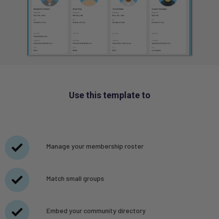
Use this template to
Manage your membership roster
Match small groups
Embed your community directory