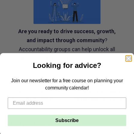
Are you ready to drive success, growth,
and impact through community
?
Accountability groups can help unlock all
these things for you and your students.
Looking for advice?
Join our newsletter for a free course on planning your
☑️
📝
community calendar!
Step-by-step
Ready-to-copy
launch checklist
templates and forms
📓
Subscribe
Best practices for
engagement