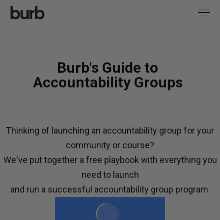
Burb's Guide to
Accountability Groups
Thinking of launching an accountability group for your
community or course?
We've put together a free playbook with everything you
need to launch
and run a successful accountability group program.