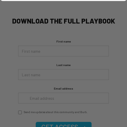
DOWNLOAD THE FULL PLAYBOOK
First name
Last name
Email address
Send me updates about this community and Burb.