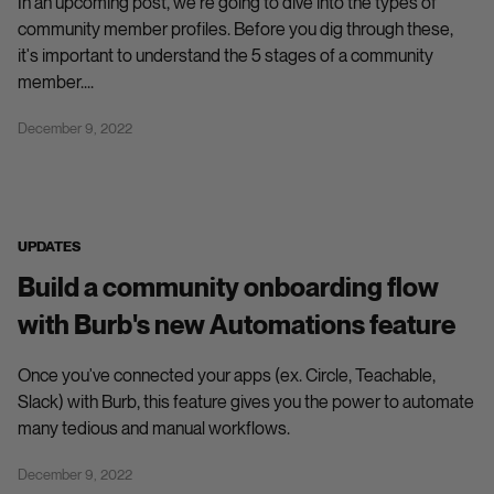
In an upcoming post, we're going to dive into the types of
community member profiles. Before you dig through these,
it's important to understand the 5 stages of a community
member....
December 9, 2022
UPDATES
Build a community onboarding flow
with Burb's new Automations feature
Once you've connected your apps (ex. Circle, Teachable,
Slack) with Burb, this feature gives you the power to automate
many tedious and manual workflows.
December 9, 2022