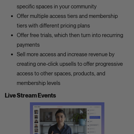
specific spaces in your community
Offer multiple access tiers and membership
tiers with different pricing plans
Offer free trials, which then turn into recurring
payments
Sell more access and increase revenue by
creating one-click upsells to offer progressive
access to other spaces, products, and
membership levels
Live Stream Events