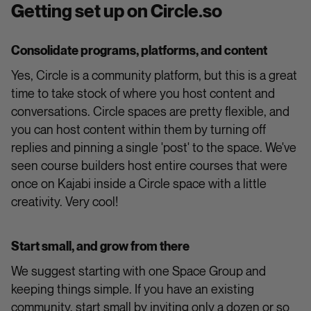
Getting set up on Circle.so
Consolidate programs, platforms, and content
Yes, Circle is a community platform, but this is a great
time to take stock of where you host content and
conversations. Circle spaces are pretty flexible, and
you can host content within them by turning off
replies and pinning a single 'post' to the space. We've
seen course builders host entire courses that were
once on Kajabi inside a Circle space with a little
creativity. Very cool!
Start small, and grow from there
We suggest starting with one Space Group and
keeping things simple. If you have an existing
community, start small by inviting only a dozen or so