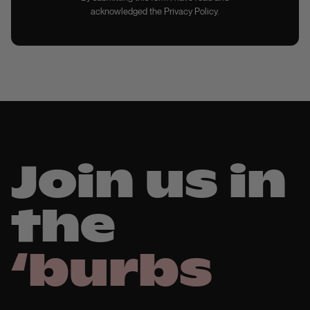
acknowledged the Privacy Policy.
Join us in
the
‘burbs