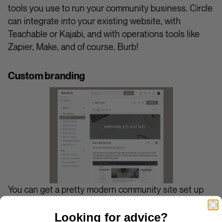
tools you use to run your community business. Circle
can integrate into your existing website, with
Teachable or Kajabi, and with operations tools like
Zapier, Make, and of course, Burb!
Custom branding
You can get a pretty modern community site set up
quickly with Circle, and customize your brand colors
and domain. If you have more resources to invest, you
Looking for advice?