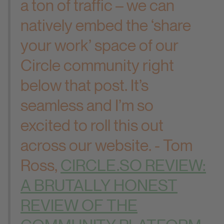
a ton of traffic – we can
natively embed the ‘share
your work’ space of our
Circle community right
below that post. It’s
seamless and I’m so
excited to roll this out
across our website. - Tom
Ross,
CIRCLE.SO REVIEW:
A BRUTALLY HONEST
REVIEW OF THE