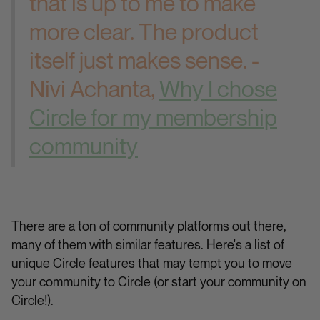
that is up to me to make
more clear. The product
itself just makes sense. -
Nivi Achanta,
Why I chose
Circle for my membership
community
There are a ton of community platforms out there,
many of them with similar features. Here's a list of
unique Circle features that may tempt you to move
your community to Circle (or start your community on
Circle!).