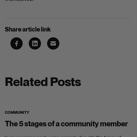
Share article link
Related Posts
COMMUNITY
The 5 stages of a community member