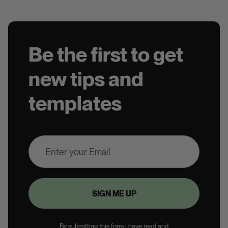
Be the first to get
new tips and
templates
By submitting this form I have read and