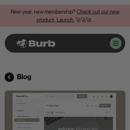
New year, new membership?
Check out our new
product, Launch.
🚀🚀🚀
.
Blog