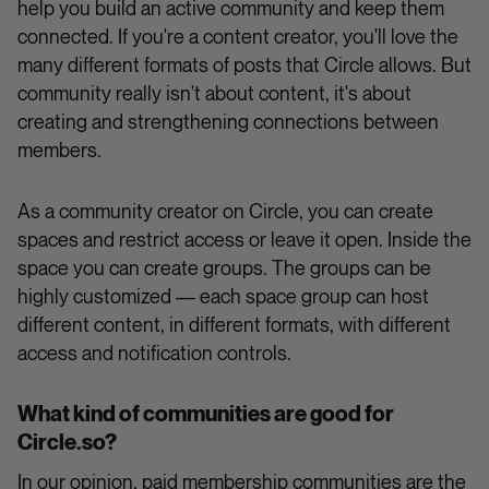
help you build an active community and keep them
connected. If you're a content creator, you'll love the
many different formats of posts that Circle allows. But
community really isn't about content, it's about
creating and strengthening connections between
members.
As a community creator on Circle, you can create
spaces and restrict access or leave it open. Inside the
space you can create groups. The groups can be
highly customized –– each space group can host
different content, in different formats, with different
access and notification controls.
What kind of communities are good for
Circle.so?
In our opinion, paid membership communities are the