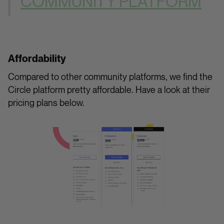
COMMUNITY PLATFORM
Affordability
Compared to other community platforms, we find the
Circle platform pretty affordable. Have a look at their
pricing plans below.