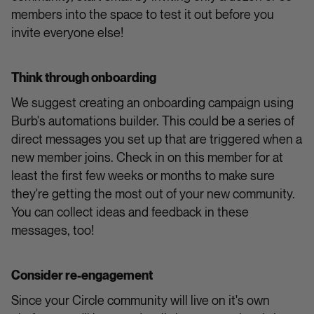
members into the space to test it out before you
invite everyone else!
Think through onboarding
We suggest creating an onboarding campaign using
Burb's automations builder. This could be a series of
direct messages you set up that are triggered when a
new member joins. Check in on this member for at
least the first few weeks or months to make sure
they're getting the most out of your new community.
You can collect ideas and feedback in these
messages, too!
Consider re-engagement
Since your Circle community will live on it's own