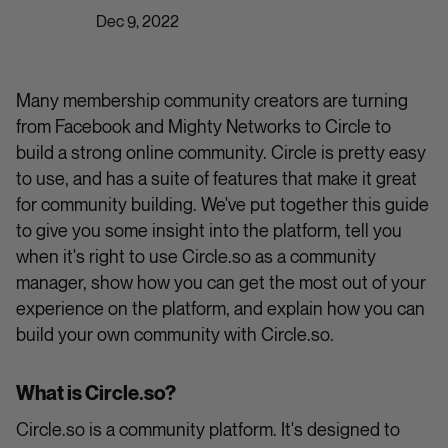
Dec 9, 2022
Many membership community creators are turning
from Facebook and Mighty Networks to Circle to
build a strong online community. Circle is pretty easy
to use, and has a suite of features that make it great
for community building. We've put together this guide
to give you some insight into the platform, tell you
when it's right to use Circle.so as a community
manager, show how you can get the most out of your
experience on the platform, and explain how you can
build your own community with Circle.so.
What is Circle.so?
Circle.so is a community platform. It's designed to