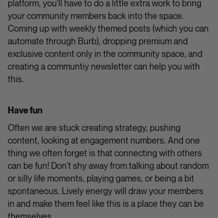
platform, you'll have to do a little extra work to bring
your community members back into the space.
Coming up with weekly themed posts (which you can
automate through Burb), dropping premium and
exclusive content only in the community space, and
creating a communtiy newsletter can help you with
this.
Have fun
Often we are stuck creating strategy, pushing
content, looking at engagement numbers. And one
thing we often forget is that connecting with others
can be fun! Don't shy away from talking about random
or silly life moments, playing games, or being a bit
spontaneous. Lively energy will draw your members
in and make them feel like this is a place they can be
themselves.