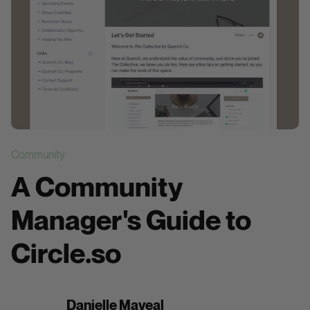
Community
A Community
Manager's Guide to
Circle.so
Danielle Maveal