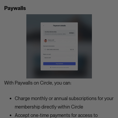
Paywalls
With Paywalls on Circle, you can:
Charge monthly or annual subscriptions for your
membership directly within Circle
Accept one-time payments for access to