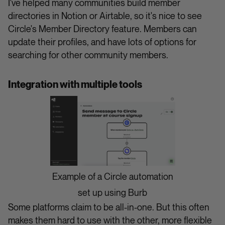
I've helped many communities build member
directories in Notion or Airtable, so it's nice to see
Circle's Member Directory feature. Members can
update their profiles, and have lots of options for
searching for other community members.
Integration with multiple tools
Example of a Circle automation
set up using Burb
Some platforms claim to be all-in-one. But this often
makes them hard to use with the other, more flexible