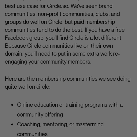
best use case for Circle.so. We've seen brand
communities, non-profit communities, clubs, and
groups do well on Circle, but paid membership
communities tend to do the best. If you have a free
Facebook group, you'll find Circle is a lot different.
Because Circle communities live on their own
domain, you'll need to put in some extra work re-
engaging your community members.
Here are the membership communities we see doing
quite well on circle:
Online education or training programs with a
community offering
Coaching, mentoring, or mastermind
communities