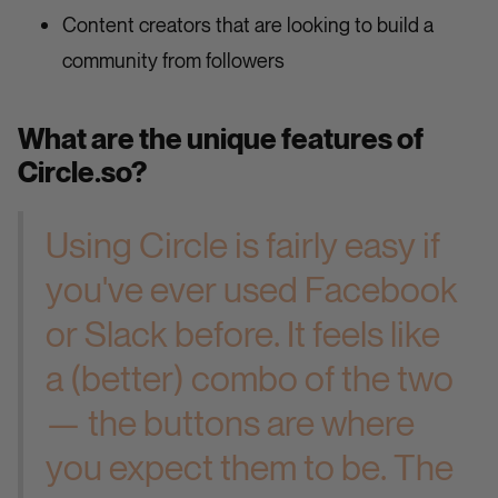
Content creators that are looking to build a
community from followers
What are the unique features of
Circle.so?
Using Circle is fairly easy if
you've ever used Facebook
or Slack before. It feels like
a (better) combo of the two
— the buttons are where
you expect them to be. The