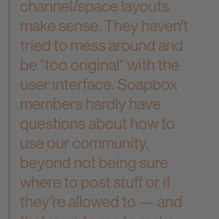
channel/space layouts
make sense. They haven't
tried to mess around and
be "too original" with the
user interface. Soapbox
members hardly have
questions about how to
use our community,
beyond not being sure
where to post stuff or if
they're allowed to — and