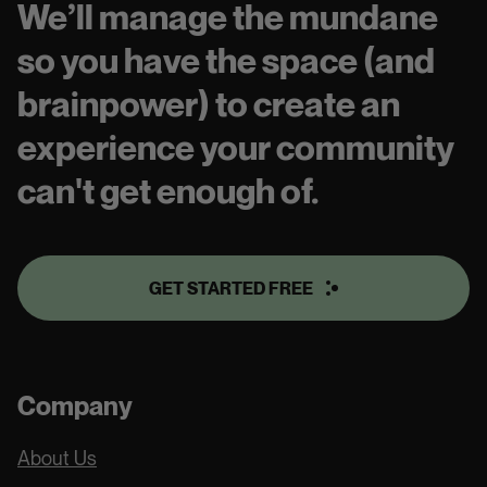
We’ll manage the mundane
so you have the space (and
brainpower) to create an
experience your community
can't get enough of.
GET STARTED FREE
Company
About Us