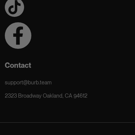
Contact
support@burb.team
2323 Broadway Oakland, CA 94612