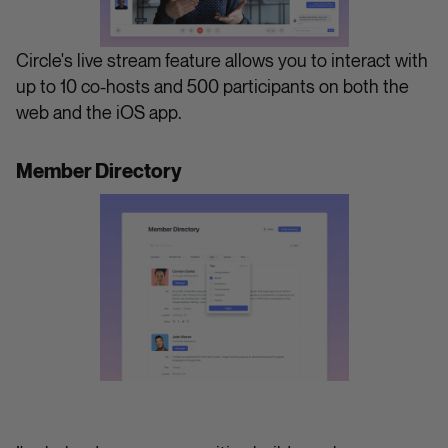
Circle's live stream feature allows you to interact with
up to 10 co-hosts and 500 participants on both the
web and the iOS app.
Member Directory