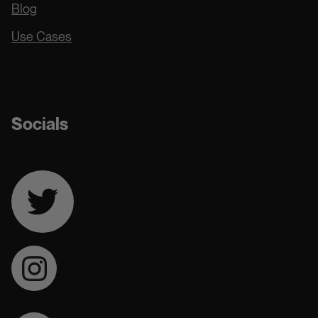
Blog
Use Cases
Docs
Socials