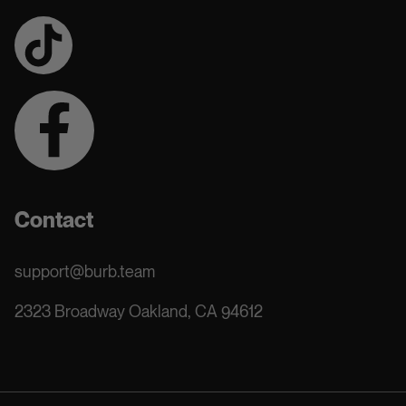
Contact
support@burb.team
2323 Broadway Oakland, CA 94612