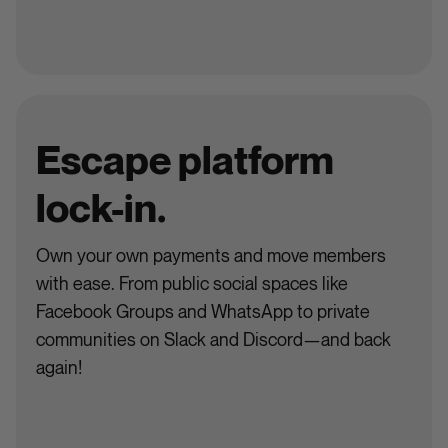
Escape platform
lock-in.
Own your own payments and move members
with ease. From public social spaces like
Facebook Groups and WhatsApp to private
communities on Slack and Discord—and back
again!