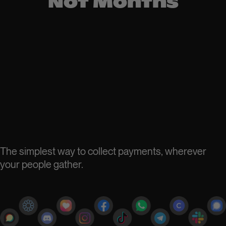
Not Months
The simplest way to collect payments, wherever
your people gather.