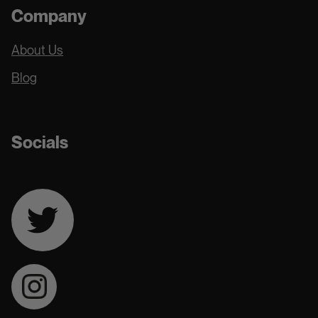
Company
About Us
Blog
Socials