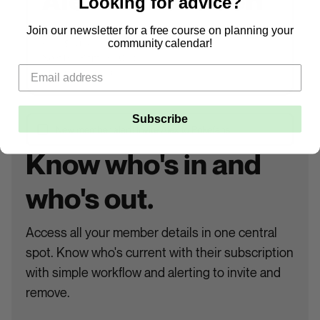
Looking for advice?
Join our newsletter for a free course on planning your
community calendar!
Subscribe
Know who's in and
who's out.
Access all your member details in one central
spot. Know who's current with their subscription
with simple workflow and alerting to invite and
remove.