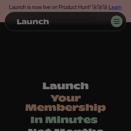
Launch is now live on Product Hunt! 🚀🚀🚀
Learn
more and support us here
.
Launch
Launch
Your
Membership
In Minutes