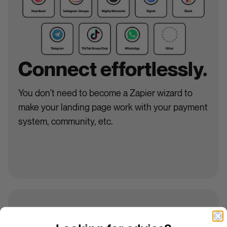
Connect effortlessly.
You don't need to become a Zapier wizard to
make your landing page work with your payment
system, community, etc.