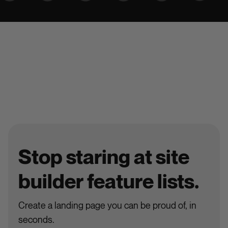
Stop staring at site
builder feature lists.
Create a landing page you can be proud of, in
seconds.