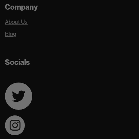
Company
About Us
Blog
Socials