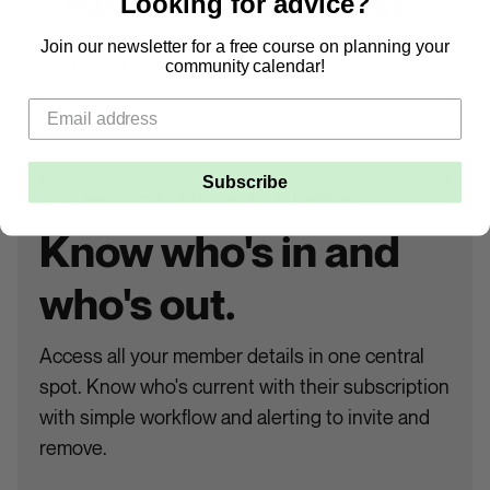
Looking for advice?
Join our newsletter for a free course on planning your
community calendar!
Subscribe
Know who's in and
who's out.
Access all your member details in one central
spot. Know who's current with their subscription
with simple workflow and alerting to invite and
remove.