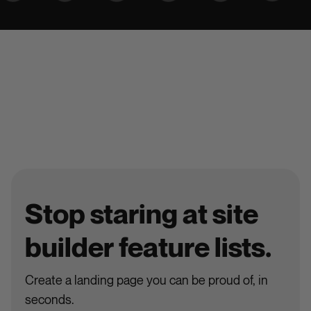
Stop staring at site
builder feature lists.
Create a landing page you can be proud of, in
seconds.