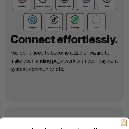
Connect effortlessly.
You don't need to become a Zapier wizard to
make your landing page work with your payment
system, community, etc.