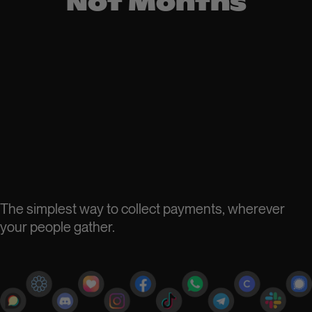
Not Months
The simplest way to collect payments, wherever
your people gather.