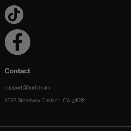
Contact
support@burb.team
2323 Broadway Oakland, CA 94612