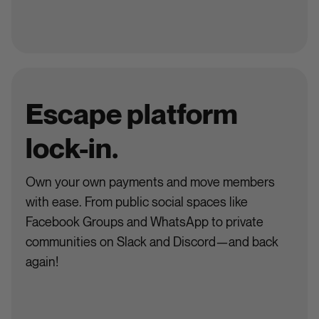
Escape platform
lock-in.
Own your own payments and move members
with ease. From public social spaces like
Facebook Groups and WhatsApp to private
communities on Slack and Discord—and back
again!