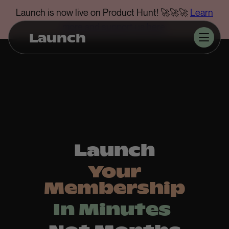
Launch is now live on Product Hunt! 🚀🚀🚀
Learn
more and support us here
.
Launch
Launch
Your
Membership
In Minutes